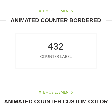
XTEMOS ELEMENTS
ANIMATED COUNTER BORDERED
432
COUNTER LABEL
XTEMOS ELEMENTS
ANIMATED COUNTER CUSTOM COLOR