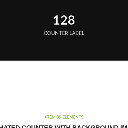
128
COUNTER LABEL
XTEMOS ELEMENTS
MATED COUNTER WITH BACKGROUND I