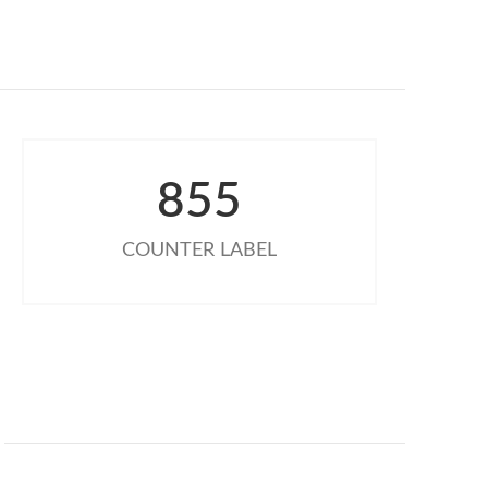
855
COUNTER LABEL