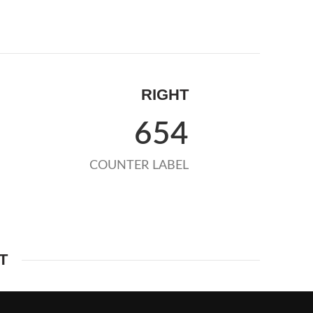
RIGHT
654
COUNTER LABEL
T