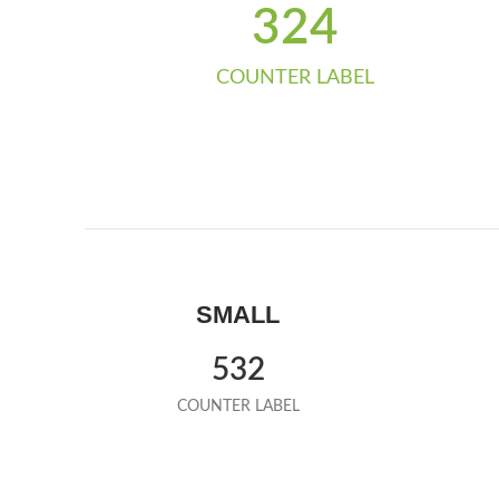
324
COUNTER LABEL
SMALL
532
COUNTER LABEL