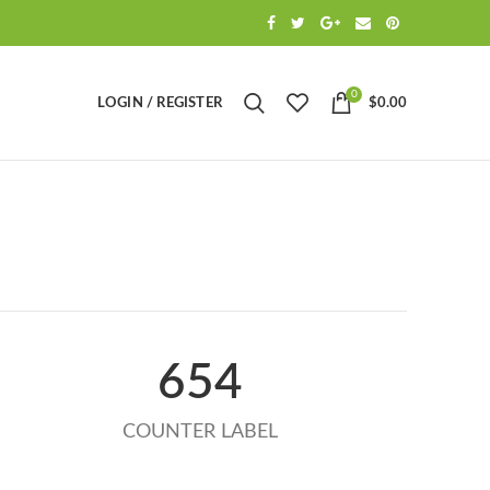
0
LOGIN / REGISTER
$
0.00
654
COUNTER LABEL