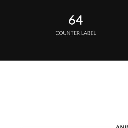
64
COUNTER LABEL
ANI