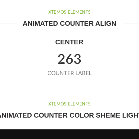
XTEMOS ELEMENTS
ANIMATED COUNTER ALIGN
CENTER
263
COUNTER LABEL
XTEMOS ELEMENTS
ANIMATED COUNTER COLOR SHEME LIGH