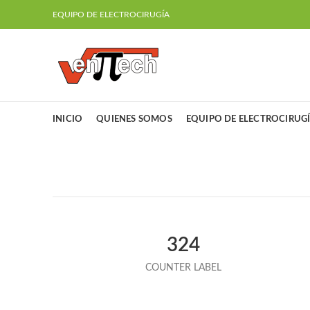
EQUIPO DE ELECTROCIRUGÍA
INICIO
QUIENES SOMOS
EQUIPO DE ELECTROCIRUG
324
COUNTER LABEL