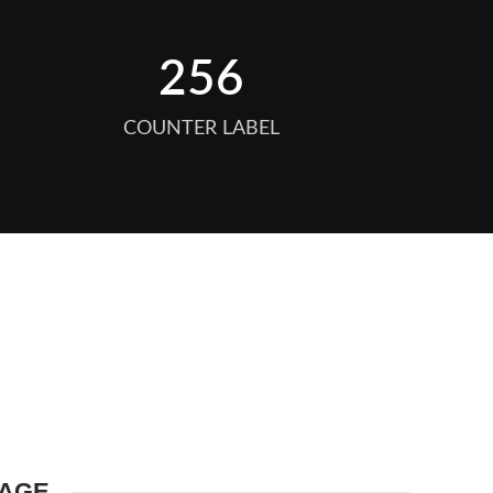
256
COUNTER LABEL
MAGE