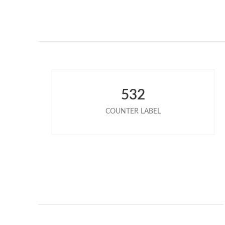
532
COUNTER LABEL