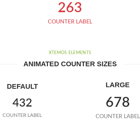
263
COUNTER LABEL
XTEMOS ELEMENTS
ANIMATED COUNTER SIZES
LARGE
DEFAULT
678
432
COUNTER LABEL
COUNTER LABEL