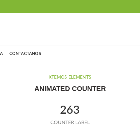
ÍA
CONTACTANOS
XTEMOS ELEMENTS
ANIMATED COUNTER
263
COUNTER LABEL