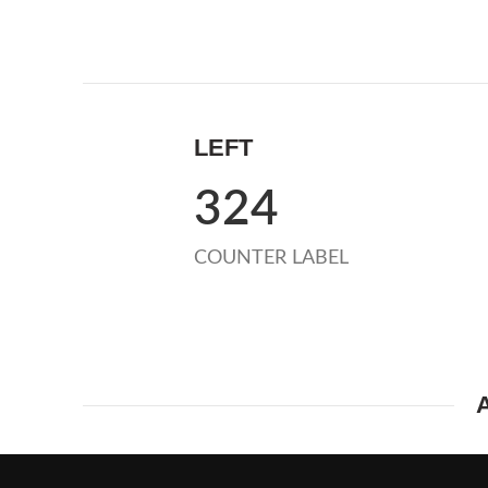
LEFT
324
COUNTER LABEL