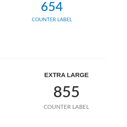
654
COUNTER LABEL
EXTRA LARGE
855
COUNTER LABEL