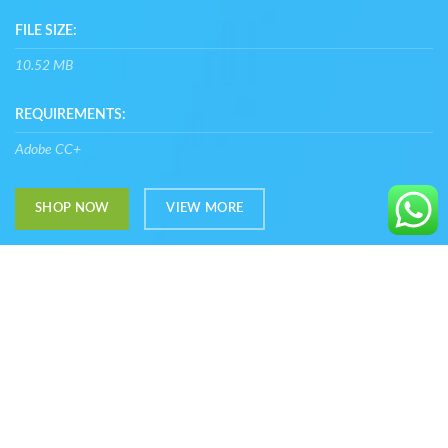
FILE SIZE:
10.52 MB
REQUIREMENTS:
Adobe CC+
SHOP NOW
VIEW MORE