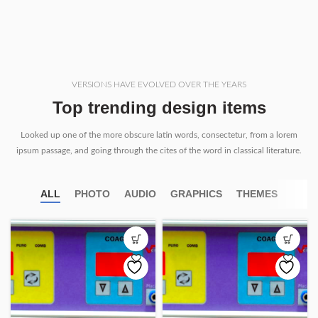
VERSIONS HAVE EVOLVED OVER THE YEARS
Top trending design items
Looked up one of the more obscure latin words, consectetur, from a lorem
ipsum passage, and going through the cites of the word in classical literature.
ALL
PHOTO
AUDIO
GRAPHICS
THEMES