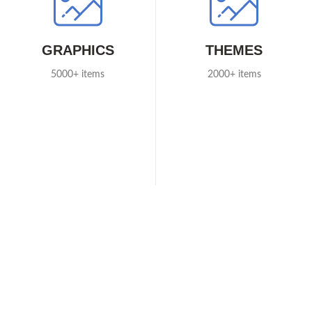
GRAPHICS
THEMES
5000+ items
2000+ items