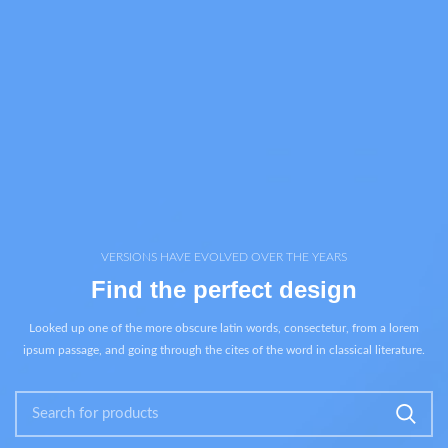
VERSIONS HAVE EVOLVED OVER THE YEARS
Find the perfect design
Looked up one of the more obscure latin words, consectetur, from a lorem
ipsum passage, and going through the cites of the word in classical literature.