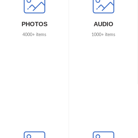
PHOTOS
AUDIO
4000+ items
1000+ items