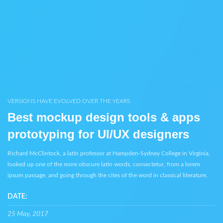
VERSIONS HAVE EVOLVED OVER THE YEARS
Best mockup design tools & apps
prototyping for UI/UX designers
Richard McClintock, a latin professor at Hampden-Sydney College in Virginia,
looked up one of the more obscure latin words, consectetur, from a lorem
ipsum passage, and going through the cites of the word in classical literature.
DATE:
25 May, 2017