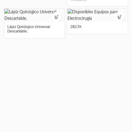
Lápiz Quirúrgico Universal
DELTA
Descartable.