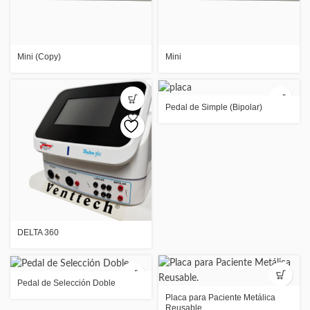
Mini (Copy)
Mini
Pedal de Simple (Bipolar)
DELTA 360
Pedal de Selección Doble
Placa para Paciente Metálica
Reusable.