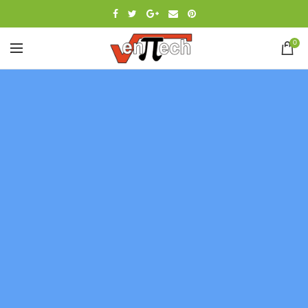
0
[rev_slider_vc alias=»slider-digital»]