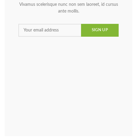
Vivamus scelerisque nunc non sem laoreet, id cursus
ante mollis.