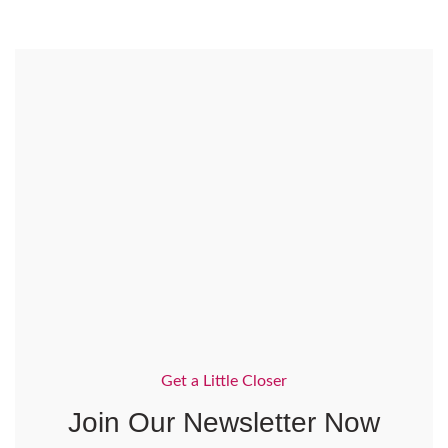
Get a Little Closer
Join Our Newsletter Now