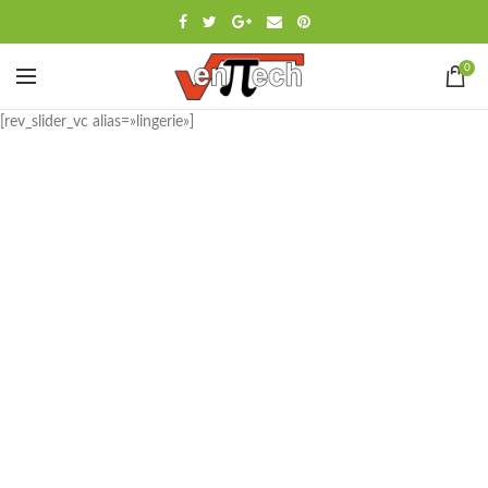
0
[rev_slider_vc alias=»lingerie»]