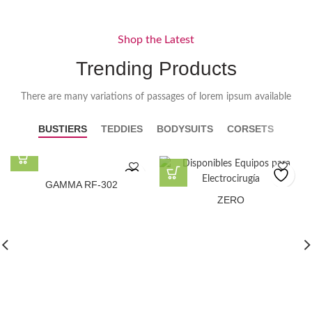
Shop the Latest
Trending Products
There are many variations of passages of lorem ipsum available
BUSTIERS
TEDDIES
BODYSUITS
CORSETS
GAMMA RF-302
ZERO