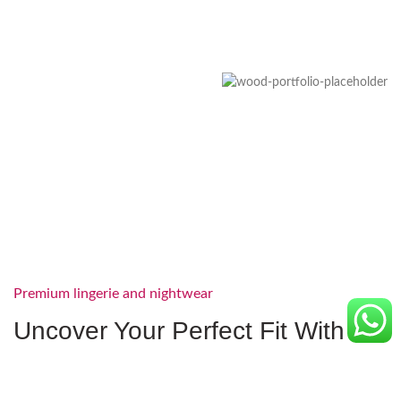
Premium lingerie and nightwear
Uncover Your Perfect Fit With
Our Lingerie