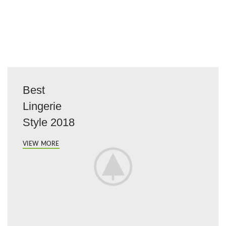
Best
Lingerie
Style 2018
VIEW MORE