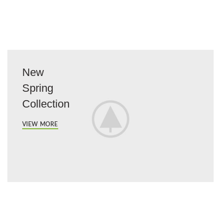
New
Spring
Collection
VIEW MORE