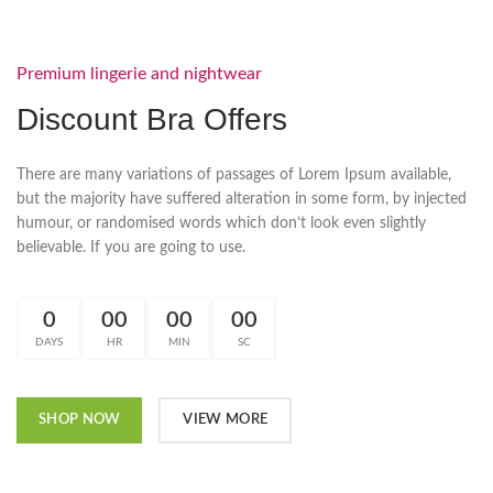
Premium lingerie and nightwear
Discount Bra Offers
There are many variations of passages of Lorem Ipsum available,
but the majority have suffered alteration in some form, by injected
humour, or randomised words which don’t look even slightly
believable. If you are going to use.
0
00
00
00
DAYS
HR
MIN
SC
SHOP NOW
VIEW MORE