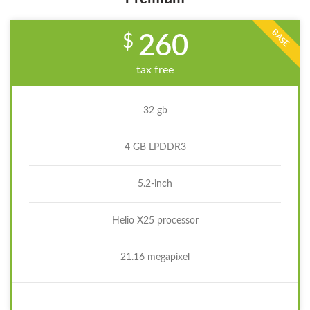
BASE
$
260
tax free
32 gb
4 GB LPDDR3
5.2-inch
Helio X25 processor
21.16 megapixel