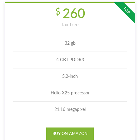
TOP
$
260
tax free
32 gb
4 GB LPDDR3
5.2-inch
Helio X25 processor
21.16 megapixel
BUY ON AMAZON