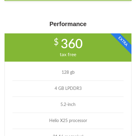
Performance
EXTRA
$
360
tax free
128 gb
4 GB LPDDR3
5.2-inch
Helio X25 processor