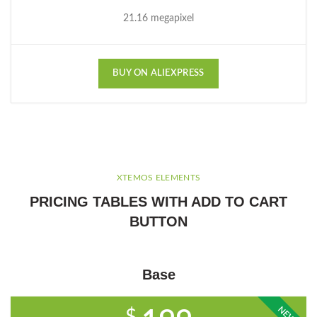
21.16 megapixel
BUY ON ALIEXPRESS
XTEMOS ELEMENTS
PRICING TABLES WITH ADD TO CART
BUTTON
Base
NEW