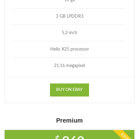
16 gb
3 GB LPDDR3
5.2-inch
Helio X25 processor
21.16 megapixel
BUY ON EBAY
Premium
EXTRA