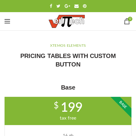
0
XTEMOS ELEMENTS
PRICING TABLES WITH CUSTOM
BUTTON
Base
BASE
$
199
tax free