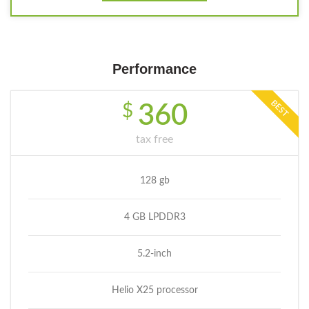
Performance
BEST
$
360
tax free
128 gb
4 GB LPDDR3
5.2-inch
Helio X25 processor