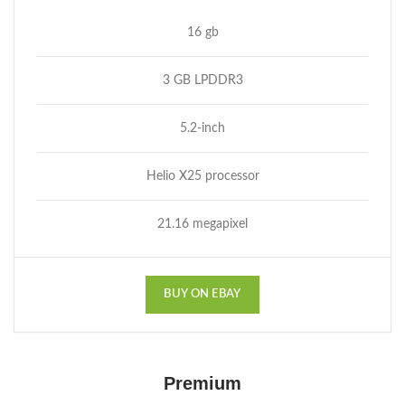
16 gb
3 GB LPDDR3
5.2-inch
Helio X25 processor
21.16 megapixel
BUY ON EBAY
Premium