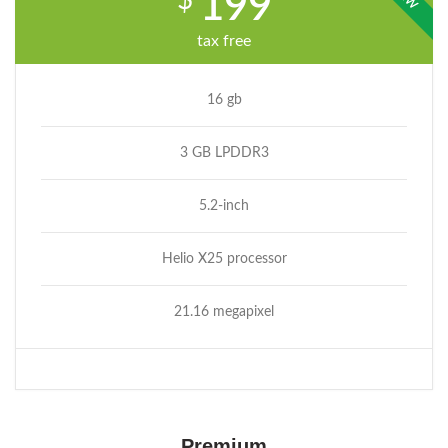
$
199
tax free
16 gb
3 GB LPDDR3
5.2-inch
Helio X25 processor
21.16 megapixel
Premium