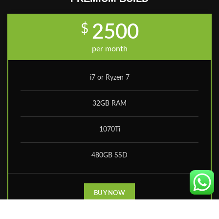
$
2500
per month
i7 or Ryzen 7
32GB RAM
1070Ti
480GB SSD
BUY NOW