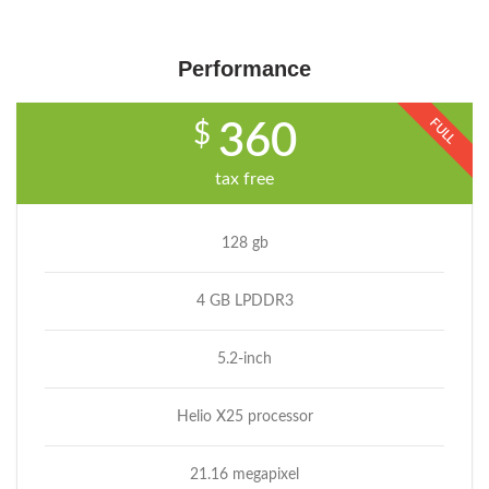
Performance
FULL
$
360
tax free
128 gb
4 GB LPDDR3
5.2-inch
Helio X25 processor
21.16 megapixel