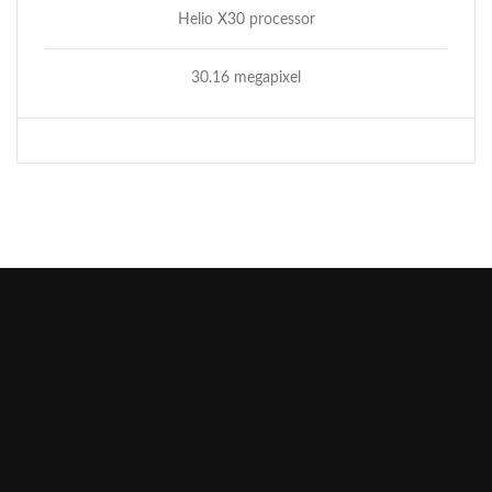
Helio X30 processor
30.16 megapixel