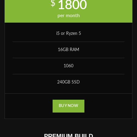
$
1800
per month
i5 or Ryzen 5
16GB RAM
1060
240GB SSD
BUY NOW
PREMIUM BUILD