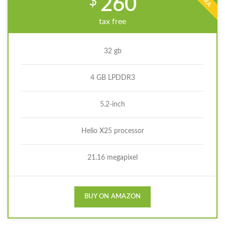
$
260
tax free
32 gb
4 GB LPDDR3
5.2-inch
Helio X25 processor
21.16 megapixel
BUY ON AMAZON