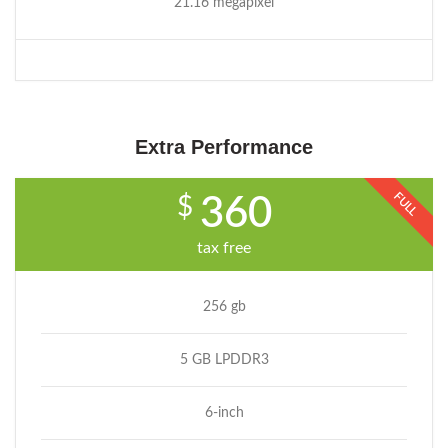
21.16 megapixel
Extra Performance
FULL
$
360
tax free
256 gb
5 GB LPDDR3
6-inch