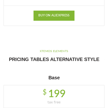
BUY ON ALIEXPRESS
XTEMOS ELEMENTS
PRICING TABLES ALTERNATIVE STYLE
Base
$
199
tax free