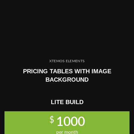
XTEMOS ELEMENTS
PRICING TABLES WITH IMAGE
BACKGROUND
LITE BUILD
$
1000
per month