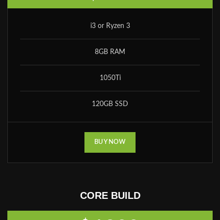
i3 or Ryzen 3
8GB RAM
1050Ti
120GB SSD
BUY NOW
CORE BUILD